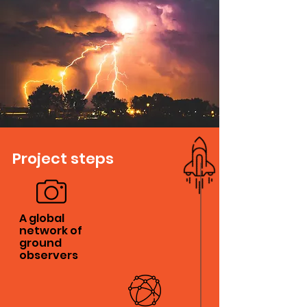
Project steps
A global
network of
ground
observers