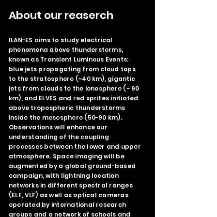
About our reaserch
ILAN-ES aims to study electrical
phenomena above thunderstorms,
known as Transient Luminous Events:
blue jets propagating from cloud tops
to the stratosphere (~40 km), gigantic
jets from clouds to the ionosphere (~ 90
km), and ELVES and red sprites initiated
above tropospheric thunderstorms
inside the mesosphere (50-90 km).
Observations will enhance our
understanding of the coupling
processes between the lower and upper
atmosphere. Space imaging will be
augmented by a global ground-based
campaign, with lightning location
networks in different spectral ranges
(ELF, VLF) as well as optical cameras
operated by international research
groups and a network of schools and