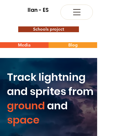
Ilan - ES
Schools project
Media
Blog
Track lightning
and sprites from
ground
and
space