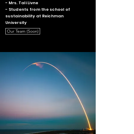
- Mrs. Tali Livne
- Students from the school of
sustainability at Reichman
University
Our Team (Soon)