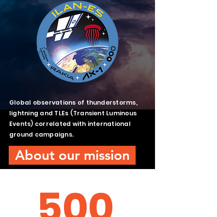
Global observations of thunderstorms,
lightning and TLEs (Transient Luminous
Events) correlated with international
ground campaigns.
About our mission
500