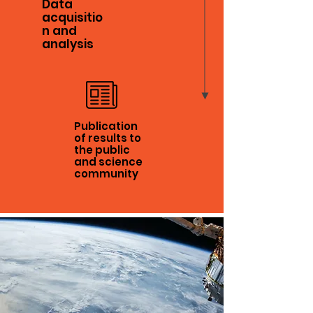
Data
acquisitio
n and
analysis
Publication
of results to
the public
and science
community