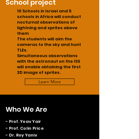
School project
10 Schools in Israel and 5
schools in Africa will conduct
nocturnal observations of
lightning and sprites above
them
The students will aim the
cameras to the sky and hunt
TLEs.
Simultaneous observations
with the astronaut on the ISS
will enable obtaining the first
3D image of sprites.
Learn More
Who We Are
- Prof. Yoav Yair
- Prof. Colin Price
- Dr. Roy Yaniv