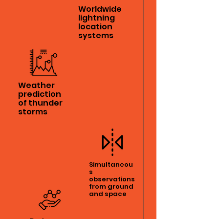
Worldwide
lightning
location
systems
Weather
prediction
of thunder
storms
Simultaneou
s
observations
from ground
and space