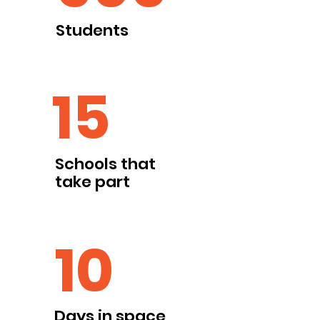
Students
15
Schools that
take part
10
Days in space