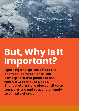
But, Why Is It
Important?
Lightning and sprites affect the
chemical
composition of the
atmosphere and generate
NOx,
which is Greenhouse Gases.
Thunderstorms are also sensitive to
temperature
and respond strongly
to climate change