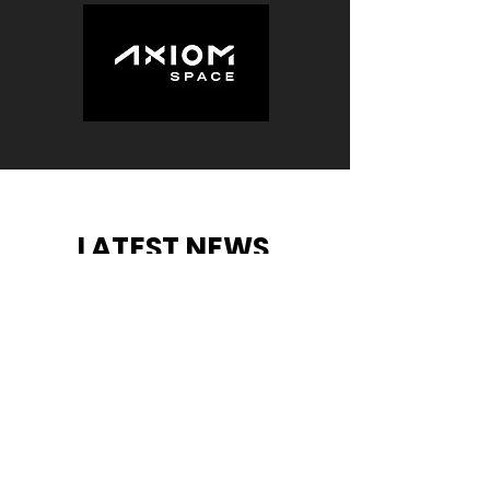
LATEST NEWS
.
View More