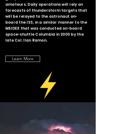
amateurs. Daily operations will rely on
forecasts of thunderstorm targets that
will be relayed to the astronaut on-
board the ISS, in a similar manner to the
MEIDEX that was conducted on-board
space-shuttle Columbia in 2003 by the
late Col. Ilan Ramon.
Learn More