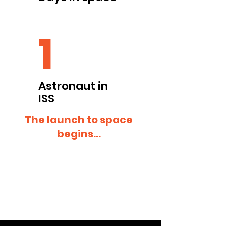
1
Astronaut in
ISS
The launch to space
begins...