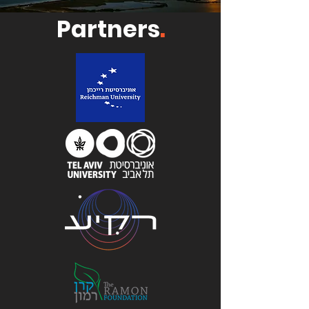
Partners
.